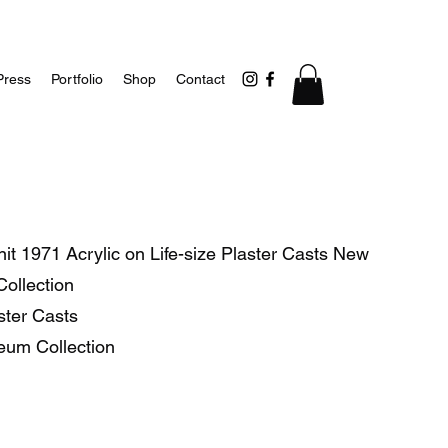
Press
Portfolio
Shop
Contact
t 1971 Acrylic on Life-size Plaster Casts New
ollection
aster Casts
eum Collection