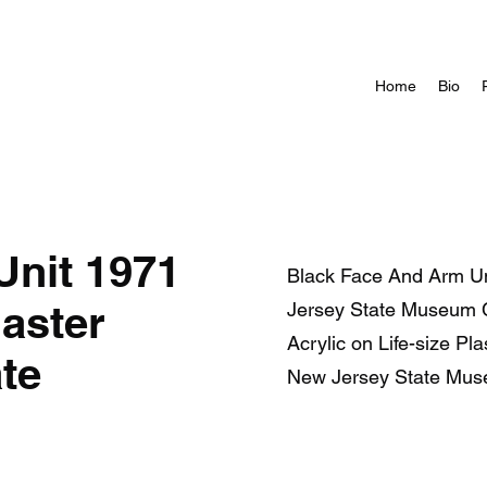
Home
Bio
Unit 1971
Black Face And Arm Uni
laster
Jersey State Museum C
Acrylic on Life-size Pl
te
New Jersey State Mus