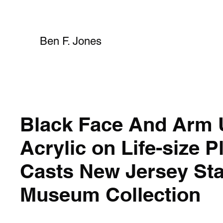
Ben F. Jones
Black Face And Arm 
Acrylic on Life-size P
Casts New Jersey Sta
Museum Collection