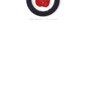
Ben F Jones
benelise55@comcast.net
.
©2023 by Ben F Jones. Proudly created with Wix.com