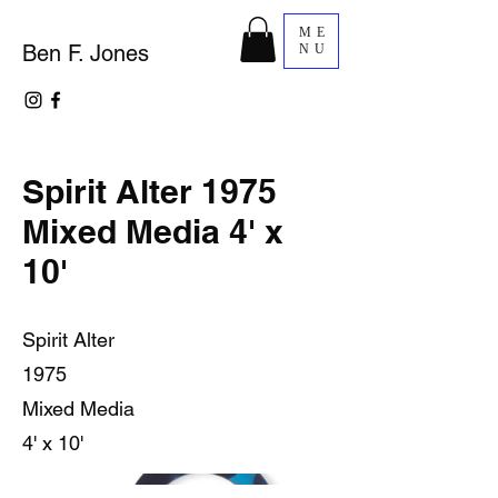
ME
Ben F. Jones
NU
Spirit Alter 1975
Mixed Media 4' x
10'
Spirit Alter
1975
Mixed Media
4' x 10'