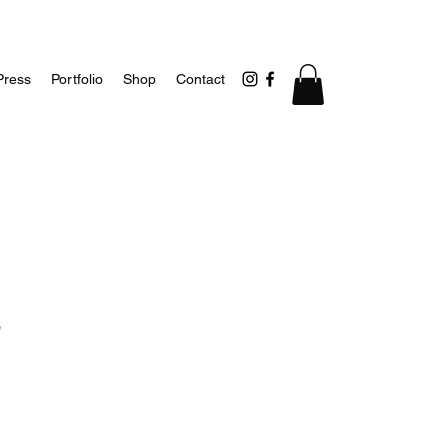
Press
Portfolio
Shop
Contact
e
1