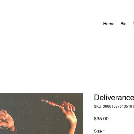
Home
Bio
Deliveranc
SKU: 36661537613519
Price
$35.00
Size
*