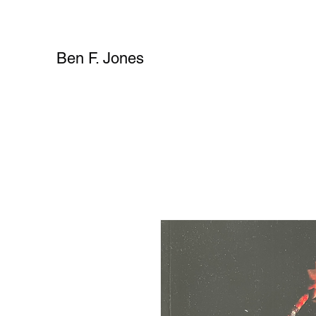
Ben F. Jones